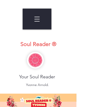
Soul Reader ®
Your Soul Reader
Yvonne Arnold.