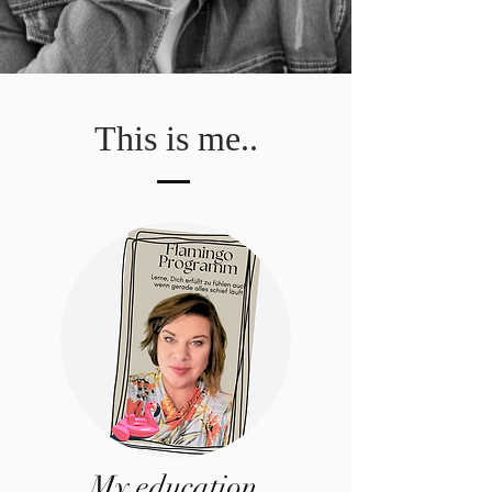
This is me..
My education