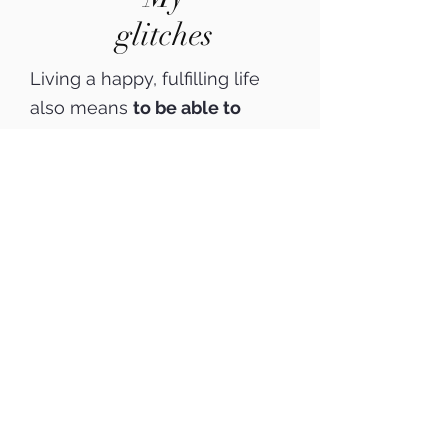
glitches
Living a happy, fulfilling life
also means
to be able to
enjoy and to process bad
experiences properly.
I suffered from
extreme fear
of flying
and other
fears for
many years.
Besides, I am
survivor of a
terrorist attack
when thousands of people
died around me
and was also
able to recognize and
transform long-term