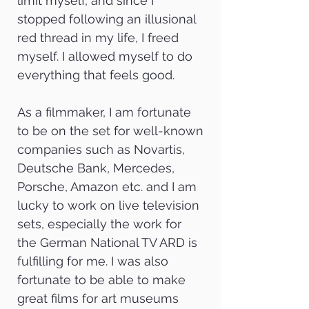
limit myself, and since I
stopped following an illusional
red thread in my life, I freed
myself. I allowed myself to do
everything that feels good.
As a filmmaker, I am fortunate
to be on the set for well-known
companies such as Novartis,
Deutsche Bank, Mercedes,
Porsche, Amazon etc. and I am
lucky to work on live television
sets, especially the work for
the German National TV ARD is
fulfilling for me. I was also
fortunate to be able to make
great films for art museums