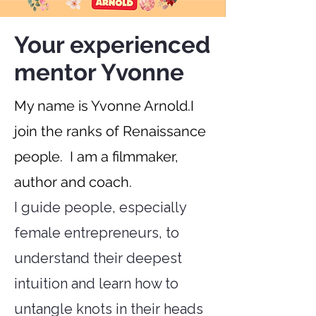
Your experienced
mentor Yvonne
My name is Yvonne Arnold.
I
join the ranks of Renaissance
people.
I am a filmmaker,
author and coach.
I guide people, especially
female entrepreneurs, to
understand their deepest
intuition and learn how to
untangle knots in their heads