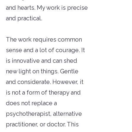
and hearts. My work is precise
and practical.
The work requires common
sense and a lot of courage. It
is innovative and can shed
new light on things. Gentle
and considerate. However, it
is not a form of therapy and
does not replace a
psychotherapist, alternative
practitioner, or doctor. This