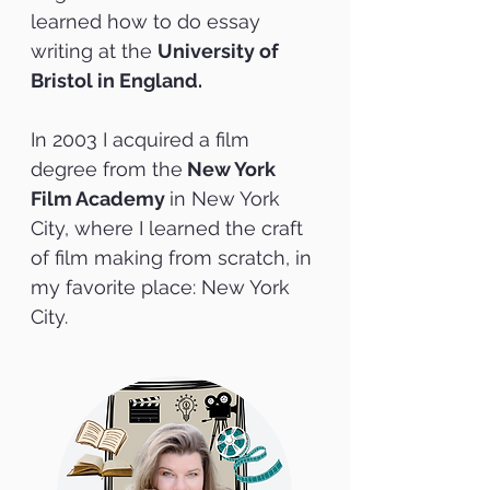
learned how to do essay
writing at the
University of
Bristol in England.
In 2003 I acquired a film
degree from the
New York
Film Academy
in New York
City, where I
learned the craft
of film making from scratch, in
my favorite place: New York
City.