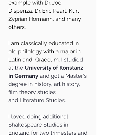
example with Dr. Joe
Dispenza, Dr. Eric Pearl, Kurt
Zyprian Hörmann, and many
others.
I am classically educated in
old philology with a major in
Latin and Graecum.
I studied
at the
University of Konstanz
in Germany
and got a Master's
degree in history, art history,
film theory studies
and
Literature Studies.
I loved doing additional
Shakespeare Studies in
England for two trimesters and