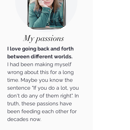
My passions
I love going back and forth
between different worlds.
I had been making myself
wrong about this for a long
time. Maybe you know the
sentence "If you do a lot, you
don't do any of them right".
In
truth, these passions have
been feeding each other for
decades now.