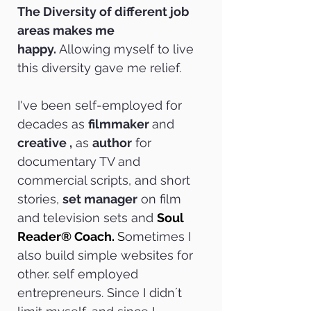
The Diversity of different job
areas makes me
happy.
Allowing myself to live
this diversity gave me relief.
I've been self-employed for
decades as
filmmaker
and
creative ,
as
author
for
documentary TV and
commercial scripts, and short
stories,
set manager
on film
and television sets and
Soul
Reader® Coach.
S
ometimes I
also build simple websites for
other. self employed
entrepreneurs. Since I didn´t