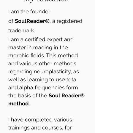
I am the founder
of
SoulReader®
, a registered
trademark.
I am a certified expert and
master in reading in the
morphic fields. This method
and various other methods
regarding neuroplasticity, as
well as learning to use teta
and alpha frequencies form
the basis of the
Soul Reader®
method
.
I have completed various
trainings and courses, for