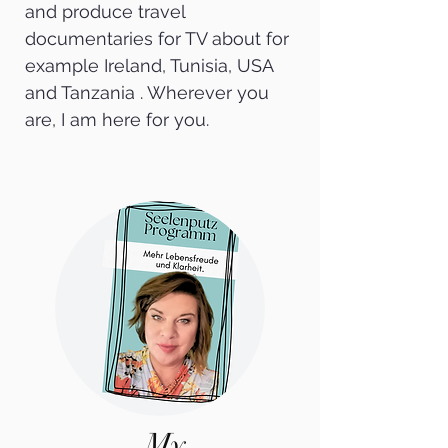
and produce travel
documentaries for TV about for
example Ireland, Tunisia, USA
and Tanzania . Wherever you
are, I am here for you.
My