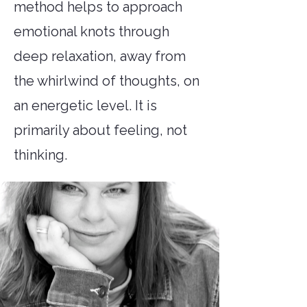
method helps to approach
emotional knots through
deep relaxation, away from
the whirlwind of thoughts, on
an energetic level. It is
primarily about feeling, not
thinking.