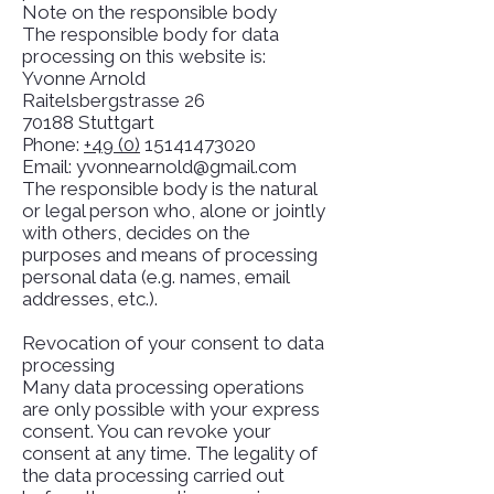
Note on the responsible body
The responsible body for data
processing on this website is:
Yvonne Arnold
Raitelsbergstrasse 26
70188 Stuttgart
Phone:
+49 (0)
15141473020
Email: yvonnearnold@gmail.com
The responsible body is the natural
or legal person who, alone or jointly
with others, decides on the
purposes and means of processing
personal data (e.g. names, email
addresses, etc.).
Revocation of your consent to data
processing
Many data processing operations
are only possible with your express
consent. You can revoke your
consent at any time. The legality of
the data processing carried out