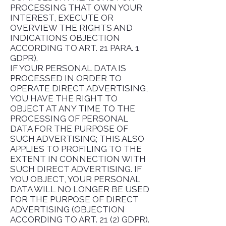
PROCESSING THAT OWN YOUR
INTEREST, EXECUTE OR
OVERVIEW THE RIGHTS AND
INDICATIONS OBJECTION
ACCORDING TO ART. 21 PARA. 1
GDPR).
IF YOUR PERSONAL DATA IS
PROCESSED IN ORDER TO
OPERATE DIRECT ADVERTISING,
YOU HAVE THE RIGHT TO
OBJECT AT ANY TIME TO THE
PROCESSING OF PERSONAL
DATA FOR THE PURPOSE OF
SUCH ADVERTISING; THIS ALSO
APPLIES TO PROFILING TO THE
EXTENT IN CONNECTION WITH
SUCH DIRECT ADVERTISING. IF
YOU OBJECT, YOUR PERSONAL
DATA WILL NO LONGER BE USED
FOR THE PURPOSE OF DIRECT
ADVERTISING (OBJECTION
ACCORDING TO ART. 21 (2) GDPR).