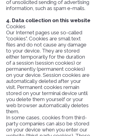
of unsolicited sending of advertising
information, such as spam e-mails.
4. Data collection on this website
Cookies
Our Internet pages use so-called
"cookies". Cookies are small text
files and do not cause any damage
to your device. They are stored
either temporarily for the duration
of a session (session cookies) or
permanently (permanent cookies)
on your device. Session cookies are
automatically deleted after your
visit. Permanent cookies remain
stored on your terminal device until
you delete them yourself or your
web browser automatically deletes
them.
In some cases, cookies from third-
party companies can also be stored
on your device when you enter our
website (third-party cookies). These