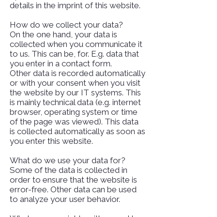
details in the imprint of this website.
How do we collect your data?
On the one hand, your data is
collected when you communicate it
to us. This can be, for. E.g. data that
you enter in a contact form.
Other data is recorded automatically
or with your consent when you visit
the website by our IT systems. This
is mainly technical data (e.g. internet
browser, operating system or time
of the page was viewed). This data
is collected automatically as soon as
you enter this website.
What do we use your data for?
Some of the data is collected in
order to ensure that the website is
error-free. Other data can be used
to analyze your user behavior.