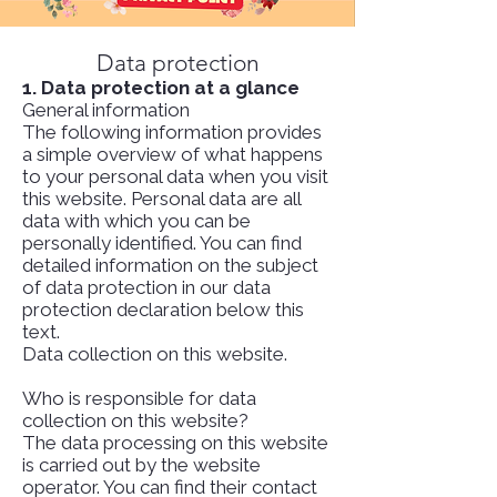
Data protection
1. Data protection at a glance
General information
The following information provides
a simple overview of what happens
to your personal data when you visit
this website. Personal data are all
data with which you can be
personally identified. You can find
detailed information on the subject
of data protection in our data
protection declaration below this
text.
Data collection on this website.
Who is responsible for data
collection on this website?
The data processing on this website
is carried out by the website
operator. You can find their contact