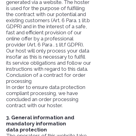
generated via a website. The hoster
is used for the purpose of fulfilling
the contract with our potential and
existing customers (Art. 6 Para. 1 lit.b
GDPR) and in the interest of a safe,
fast and efficient provision of our
online offer by a professional
provider (Art. 6 Para . 1 lit.f GDPR).
Our host will only process your data
insofar as this is necessary to fulfill
its service obligations and follow our
instructions with regard to this data.
Conclusion of a contract for order
processing
In order to ensure data protection
compliant processing, we have
concluded an order processing
contract with our hoster.
3. General information and
mandatory information
data protection
The operators of this website take