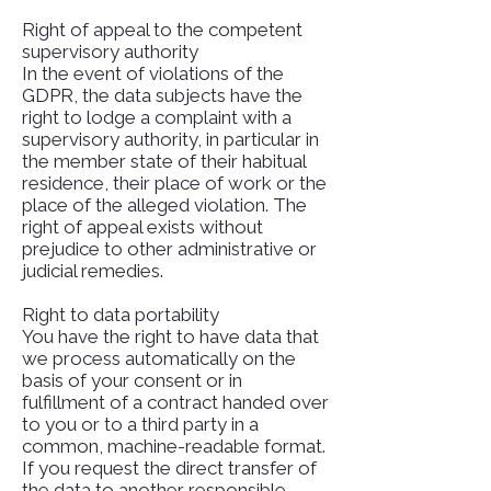
Right of appeal to the competent
supervisory authority
In the event of violations of the
GDPR, the data subjects have the
right to lodge a complaint with a
supervisory authority, in particular in
the member state of their habitual
residence, their place of work or the
place of the alleged violation. The
right of appeal exists without
prejudice to other administrative or
judicial remedies.
Right to data portability
You have the right to have data that
we process automatically on the
basis of your consent or in
fulfillment of a contract handed over
to you or to a third party in a
common, machine-readable format.
If you request the direct transfer of
the data to another responsible