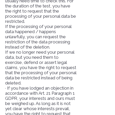
usually need time to check this. For
the duration of the test, you have
the right to request that the
processing of your personal data be
restricted.
If the processing of your personal
data happened / happens
unlawfully, you can request the
restriction of the data processing
instead of the deletion.
If we no longer need your personal
data, but you need them to
exercise, defend or assert legal
claims, you have the right to request
that the processing of your personal
data be restricted instead of being
deleted.
· If you have lodged an objection in
accordance with Art. 21 Paragraph 1
GDPR, your interests and ours must
be weighed up. As long as it is not
yet clear whose interests prevail,
you have the right to request that