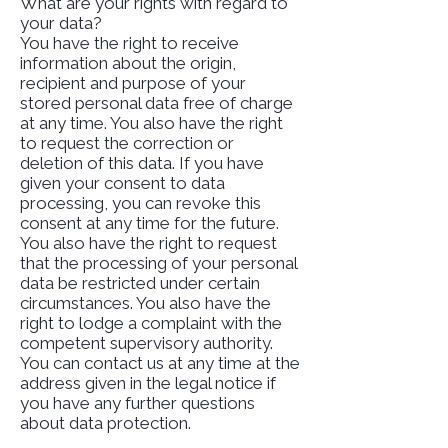
What are your rights with regard to
your data?
You have the right to receive
information about the origin,
recipient and purpose of your
stored personal data free of charge
at any time. You also have the right
to request the correction or
deletion of this data. If you have
given your consent to data
processing, you can revoke this
consent at any time for the future.
You also have the right to request
that the processing of your personal
data be restricted under certain
circumstances. You also have the
right to lodge a complaint with the
competent supervisory authority.
You can contact us at any time at the
address given in the legal notice if
you have any further questions
about data protection.