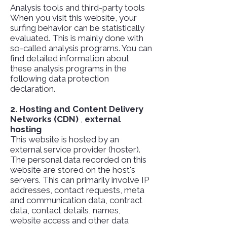
Analysis tools and third-party tools
When you visit this website, your
surfing behavior can be statistically
evaluated. This is mainly done with
so-called analysis programs. You can
find detailed information about
these analysis programs in the
following data protection
declaration.
2. Hosting and Content Delivery
Networks (CDN)
,
external
hosting
This website is hosted by an
external service provider (hoster).
The personal data recorded on this
website are stored on the host's
servers. This can primarily involve IP
addresses, contact requests, meta
and communication data, contract
data, contact details, names,
website access and other data