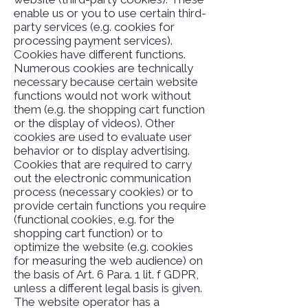
enable us or you to use certain third-
party services (e.g. cookies for
processing payment services).
Cookies have different functions.
Numerous cookies are technically
necessary because certain website
functions would not work without
them (e.g. the shopping cart function
or the display of videos). Other
cookies are used to evaluate user
behavior or to display advertising.
Cookies that are required to carry
out the electronic communication
process (necessary cookies) or to
provide certain functions you require
(functional cookies, e.g. for the
shopping cart function) or to
optimize the website (e.g. cookies
for measuring the web audience) on
the basis of Art. 6 Para. 1 lit. f GDPR,
unless a different legal basis is given.
The website operator has a