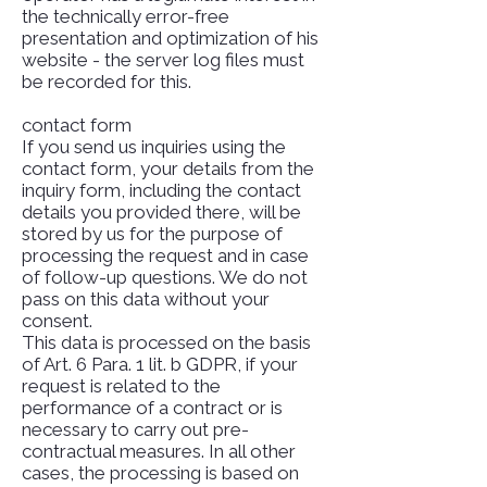
the technically error-free
presentation and optimization of his
website - the server log files must
be recorded for this.
contact form
If you send us inquiries using the
contact form, your details from the
inquiry form, including the contact
details you provided there, will be
stored by us for the purpose of
processing the request and in case
of follow-up questions. We do not
pass on this data without your
consent.
This data is processed on the basis
of Art. 6 Para. 1 lit. b GDPR, if your
request is related to the
performance of a contract or is
necessary to carry out pre-
contractual measures. In all other
cases, the processing is based on