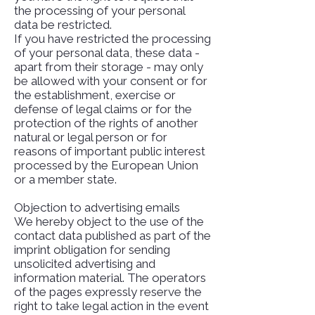
the processing of your personal
data be restricted.
If you have restricted the processing
of your personal data, these data -
apart from their storage - may only
be allowed with your consent or for
the establishment, exercise or
defense of legal claims or for the
protection of the rights of another
natural or legal person or for
reasons of important public interest
processed by the European Union
or a member state.
Objection to advertising emails
We hereby object to the use of the
contact data published as part of the
imprint obligation for sending
unsolicited advertising and
information material. The operators
of the pages expressly reserve the
right to take legal action in the event