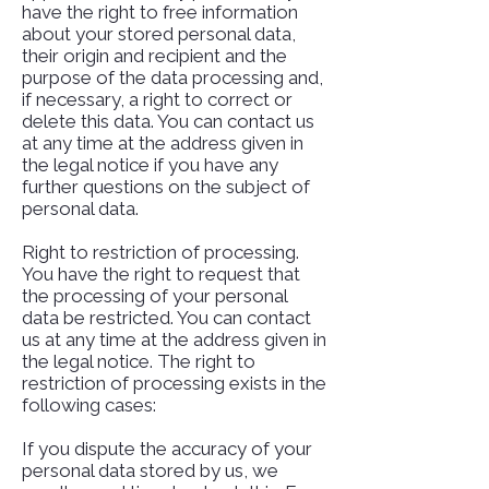
have the right to free information
about your stored personal data,
their origin and recipient and the
purpose of the data processing and,
if necessary, a right to correct or
delete this data. You can contact us
at any time at the address given in
the legal notice if you have any
further questions on the subject of
personal data.
Right to restriction of processing.
You have the right to request that
the processing of your personal
data be restricted. You can contact
us at any time at the address given in
the legal notice. The right to
restriction of processing exists in the
following cases:
If you dispute the accuracy of your
personal data stored by us, we