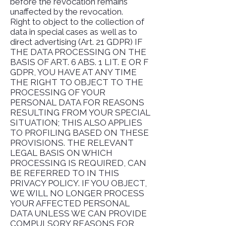
before the revocation remains
unaffected by the revocation.
Right to object to the collection of
data in special cases as well as to
direct advertising (Art. 21 GDPR) IF
THE DATA PROCESSING ON THE
BASIS OF ART. 6 ABS. 1 LIT. E OR F
GDPR, YOU HAVE AT ANY TIME
THE RIGHT TO OBJECT TO THE
PROCESSING OF YOUR
PERSONAL DATA FOR REASONS
RESULTING FROM YOUR SPECIAL
SITUATION; THIS ALSO APPLIES
TO PROFILING BASED ON THESE
PROVISIONS. THE RELEVANT
LEGAL BASIS ON WHICH
PROCESSING IS REQUIRED, CAN
BE REFERRED TO IN THIS
PRIVACY POLICY. IF YOU OBJECT,
WE WILL NO LONGER PROCESS
YOUR AFFECTED PERSONAL
DATA UNLESS WE CAN PROVIDE
COMPULSORY REASONS FOR