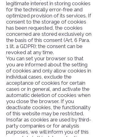
legitimate interest in storing cookies
for the technically error-free and
optimized provision of its services. If
consent to the storage of cookies
has been requested, the cookies
concerned are stored exclusively on
the basis of this consent (Art. 6 Para.
1 lit. a GDPR); the consent can be
revoked at any time.
You can set your browser so that
you are informed about the setting
of cookies and only allow cookies in
individual cases, exclude the
acceptance of cookies for certain
cases or in general, and activate the
automatic deletion of cookies when
you close the browser. If you
deactivate cookies, the functionality
of this website may be restricted.
Insofar as cookies are used by third-
party companies or for analysis
purposes, we will inform you of this