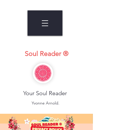
Soul Reader ®
Your Soul Reader
Yvonne Arnold.