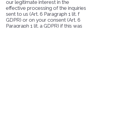
our legitimate interest in the
effective processing of the inquiries
sent to us (Art. 6 Paragraph 1 lit. f
GDPR) or on your consent (Art. 6
Paragraph 1 lit. a GDPR) if this was
queried.
The data you enter in the contact
form will remain with us until you ask
us to delete it, revoke your consent
to storage or the purpose for data
storage no longer applies (e.g. after
your request has been processed).
Mandatory legal provisions - in
particular retention periods - remain
unaffected.
Inquiry by email, phone or fax
If you contact us by e-mail,
telephone or fax, your request,
including all personal data resulting
therefrom (name, request), will be
stored and processed by us for the
purpose of processing your request.