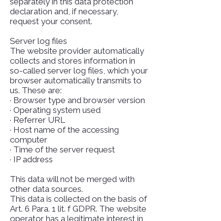
separately in this data protection
declaration and, if necessary,
request your consent.
Server log files
The website provider automatically
collects and stores information in
so-called server log files, which your
browser automatically transmits to
us. These are:
· Browser type and browser version
· Operating system used
· Referrer URL
· Host name of the accessing
computer
· Time of the server request
· IP address
This data will not be merged with
other data sources.
This data is collected on the basis of
Art. 6 Para. 1 lit. f GDPR. The website
operator has a legitimate interest in