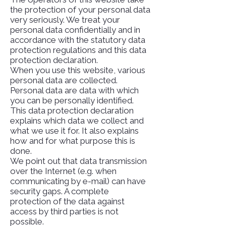
the protection of your personal data
very seriously. We treat your
personal data confidentially and in
accordance with the statutory data
protection regulations and this data
protection declaration.
When you use this website, various
personal data are collected.
Personal data are data with which
you can be personally identified.
This data protection declaration
explains which data we collect and
what we use it for. It also explains
how and for what purpose this is
done.
We point out that data transmission
over the Internet (e.g. when
communicating by e-mail) can have
security gaps. A complete
protection of the data against
access by third parties is not
possible.