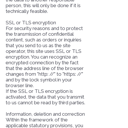
person, this will only be done if it is
technically feasible.
SSL or TLS encryption
For security reasons and to protect
the transmission of confidential
content, such as orders or inquiries
that you send to us as the site
operator, this site uses SSL or TLS
encryption. You can recognize an
encrypted connection by the fact
that the address line of the browser
changes from "http: //" to "https: //"
and by the lock symbol in your
browser line.
If the SSL or TLS encryption is
activated, the data that you transmit
to us cannot be read by third parties.
Information, deletion and correction
Within the framework of the
applicable statutory provisions, you