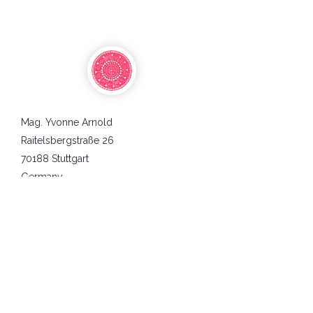
Mag. Yvonne Arnold
Raitelsbergstraße 26
70188 Stuttgart
Germany
Business Identification Tax Number:
DE234712812
AGBs
Datenschutz