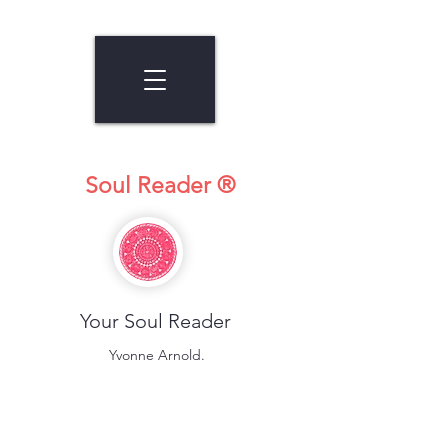
Soul Reader ®
Your Soul Reader
Yvonne Arnold.