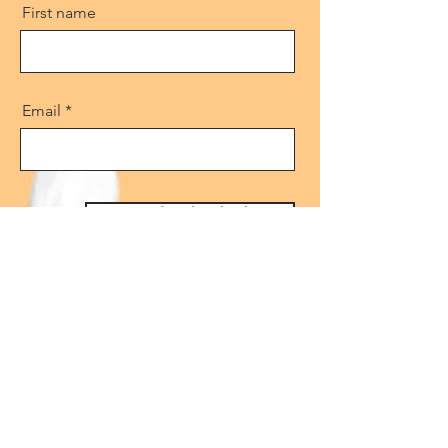
First name
Email
Get free download