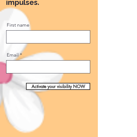
impulses.
First name
Email
Activate your visibility NOW