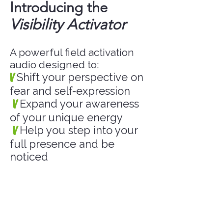
Introducing the
Visibility Activator
A powerful field activation
audio designed to:
V
Shift your perspective on
fear and self-expression
V
Expand your awareness
of your unique energy
V
Help you step into your
full presence and be
noticed