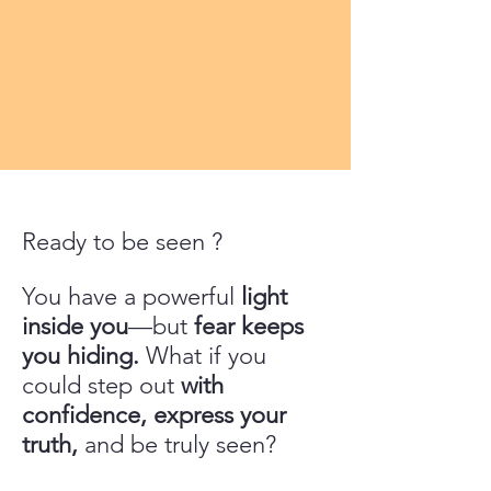
Ready to be seen ?
You have a powerful
light
inside you
—but
fear keeps
you hiding.
What if you
could step out
with
confidence, express your
truth,
and be truly seen?