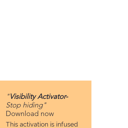
"
Visibility Activator-
Stop hiding"
Download now
This activation is infused