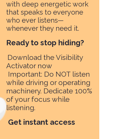
with deep energetic work
that speaks to everyone
who ever listens—
whenever they need it.
Ready to stop hiding?
Download the Visibility
Activator now
Important: Do NOT listen
while driving or operating
machinery. Dedicate 100%
of your focus while
listening.
Get instant access