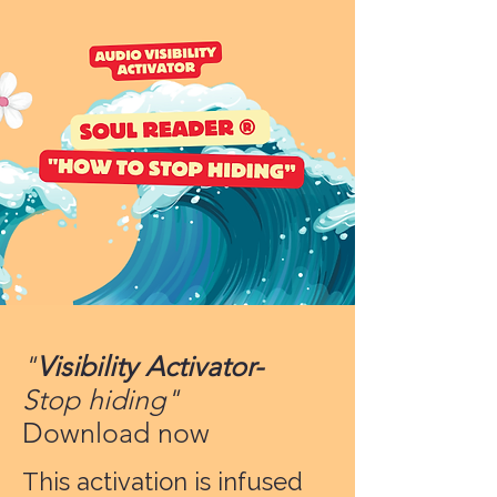
"
Visibility Activator-
Stop hiding"
Download now
This activation is infused