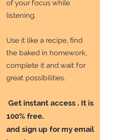
of your focus while
listening.
Use it like a recipe, find
the baked in homework,
complete it and wait for
great possibilities.
Get instant access . It is
100% free.
and sign up for my email