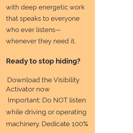
with deep energetic work
that speaks to everyone
who ever listens—
whenever they need it.
Ready to stop hiding?
Download the Visibility
Activator now
Important: Do NOT listen
while driving or operating
machinery. Dedicate 100%