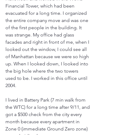
Financial Tower, which had been 
evacuated for a long time. I organized 
the entire company move and was one 
of the first people in the building. It 
was strange. My office had glass 
facades and right in front of me, when I 
looked out the window, I could see all 
of Manhattan because we were so high 
up. When I looked down, I looked into 
the big hole where the two towers 
used to be. I worked in this office until 
2004.
I lived in Battery Park (7 min walk from 
the WTC) for a long time after 9/11, and 
got a $500 check from the city every 
month because every apartment in 
Zone 0 (immediate Ground Zero zone) 