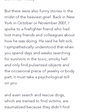
But there were also funny stories in the 
midst of the heaviest grief. Back in New 
York in October or November 2001, I 
spoke to a firefighter friend who had 
lost many friends and colleagues about 
how he was doing. He said he felt sick. 
I sympathetically understood that when 
you spend days and weeks searching 
for survivors in the toxic, smoky hell 
and only find pulverized objects and 
the occasional piece of jewelry or body 
part, it must take a psychological toll 
on you.
and even search and rescue dogs, 
which are trained to find victims, are 
traumatized because they didn't find 