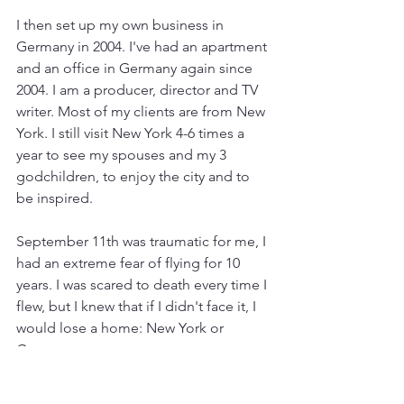
I then set up my own business in 
Germany in 2004. I've had an apartment 
and an office in Germany again since 
2004. I am a producer, director and TV 
writer. Most of my clients are from New 
York. I still visit New York 4-6 times a 
year to see my spouses and my 3 
godchildren, to enjoy the city and to 
be inspired.
September 11th was traumatic for me, I 
had an extreme fear of flying for 10 
years. I was scared to death every time I 
flew, but I knew that if I didn't face it, I 
would lose a home: New York or 
Germany.
I used various methods and therapies 