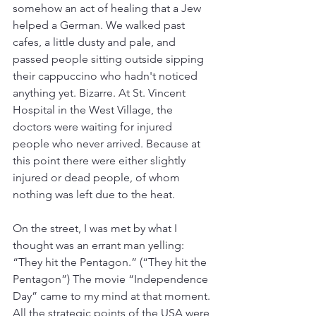
somehow an act of healing that a Jew 
helped a German. We walked past 
cafes, a little dusty and pale, and 
passed people sitting outside sipping 
their cappuccino who hadn't noticed 
anything yet. Bizarre. At St. Vincent 
Hospital in the West Village, the 
doctors were waiting for injured 
people who never arrived. Because at 
this point there were either slightly 
injured or dead people, of whom 
nothing was left due to the heat.
On the street, I was met by what I 
thought was an errant man yelling: 
“They hit the Pentagon.” (“They hit the 
Pentagon”) The movie “Independence 
Day” came to my mind at that moment. 
All the strategic points of the USA were 