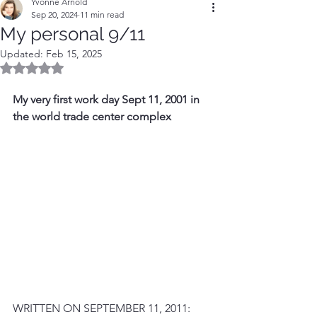
Yvonne Arnold
Sep 20, 2024
11 min read
My personal 9/11
Updated:
Feb 15, 2025
Rated NaN out of 5 stars.
My very first work day Sept 11, 2001 in 
the world trade center complex
WRITTEN ON SEPTEMBER 11, 2011: