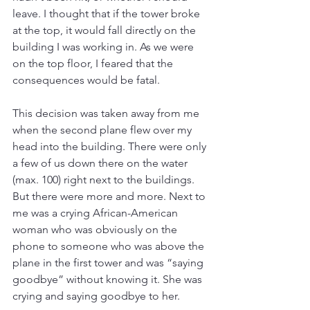
leave. I thought that if the tower broke 
at the top, it would fall directly on the 
building I was working in. As we were 
on the top floor, I feared that the 
consequences would be fatal.
This decision was taken away from me 
when the second plane flew over my 
head into the building. There were only 
a few of us down there on the water 
(max. 100) right next to the buildings. 
But there were more and more. Next to 
me was a crying African-American 
woman who was obviously on the 
phone to someone who was above the 
plane in the first tower and was “saying 
goodbye” without knowing it. She was 
crying and saying goodbye to her.