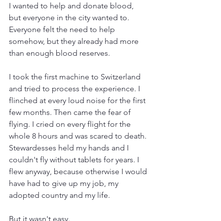
I wanted to help and donate blood, 
but everyone in the city wanted to. 
Everyone felt the need to help 
somehow, but they already had more 
than enough blood reserves.
I took the first machine to Switzerland 
and tried to process the experience. I 
flinched at every loud noise for the first 
few months. Then came the fear of 
flying. I cried on every flight for the 
whole 8 hours and was scared to death. 
Stewardesses held my hands and I 
couldn't fly without tablets for years. I 
flew anyway, because otherwise I would 
have had to give up my job, my 
adopted country and my life.
But it wasn't easy.