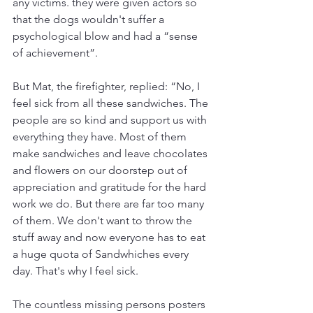
any victims. they were given actors so 
that the dogs wouldn't suffer a 
psychological blow and had a “sense 
of achievement”.
But Mat, the firefighter, replied: “No, I 
feel sick from all these sandwiches. The 
people are so kind and support us with 
everything they have. Most of them 
make sandwiches and leave chocolates 
and flowers on our doorstep out of 
appreciation and gratitude for the hard 
work we do. But there are far too many 
of them. We don't want to throw the 
stuff away and now everyone has to eat 
a huge quota of Sandwhiches every 
day. That's why I feel sick.
The countless missing persons posters 