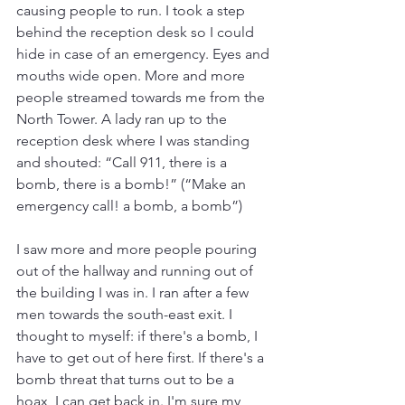
causing people to run. I took a step 
behind the reception desk so I could 
hide in case of an emergency. Eyes and 
mouths wide open. More and more 
people streamed towards me from the 
North Tower. A lady ran up to the 
reception desk where I was standing 
and shouted: “Call 911, there is a 
bomb, there is a bomb!” (“Make an 
emergency call! a bomb, a bomb”)
I saw more and more people pouring 
out of the hallway and running out of 
the building I was in. I ran after a few 
men towards the south-east exit. I 
thought to myself: if there's a bomb, I 
have to get out of here first. If there's a 
bomb threat that turns out to be a 
hoax, I can get back in. I'm sure my 