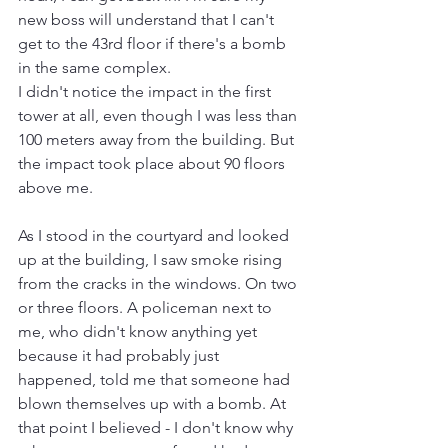
new boss will understand that I can't 
get to the 43rd floor if there's a bomb 
in the same complex.
I didn't notice the impact in the first 
tower at all, even though I was less than 
100 meters away from the building. But 
the impact took place about 90 floors 
above me.
As I stood in the courtyard and looked 
up at the building, I saw smoke rising 
from the cracks in the windows. On two 
or three floors. A policeman next to 
me, who didn't know anything yet 
because it had probably just 
happened, told me that someone had 
blown themselves up with a bomb. At 
that point I believed - I don't know why 