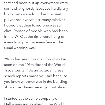
that had been put up everywhere were 
somewhat ghostly. Because hardly any 
body parts were found as the heat 
pulverized everything, many relatives 
hoped that their loved one was still 
alive. Photos of people who had been 
in the WTC at the time were hung on 
every lamppost on every fence. The 
usual wording was:
“Who has seen this man (photo) ? Last 
seen on the 107th floor of the World 
Trade Center.” As an outsider, these 
search reports made you sad because 
you knew whoever was in the building 
above the planes never got out alive.
I started at the same company on 
Halloween and worked in the World 