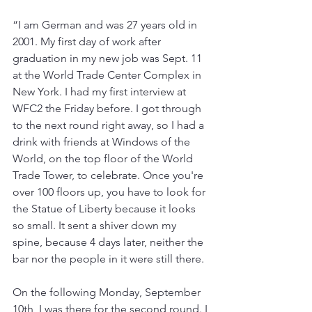
“I am German and was 27 years old in 
2001. My first day of work after 
graduation in my new job was Sept. 11 
at the World Trade Center Complex in 
New York. I had my first interview at 
WFC2 the Friday before. I got through 
to the next round right away, so I had a 
drink with friends at Windows of the 
World, on the top floor of the World 
Trade Tower, to celebrate. Once you're 
over 100 floors up, you have to look for 
the Statue of Liberty because it looks 
so small. It sent a shiver down my 
spine, because 4 days later, neither the 
bar nor the people in it were still there.
On the following Monday, September 
10th, I was there for the second round. I 