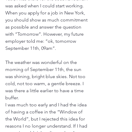
was asked when I could start working. 
When you apply for a job in New York, 
you should show as much commitment 
as possible and answer the question 
with “Tomorrow”. However, my future 
employer told me: “ok, tomorrow 
September 11th, 09am”.
The weather was wonderful on the 
morning of September 11th, the sun 
was shining, bright blue skies. Not too 
cold, not too warm, a gentle breeze. I 
was there a little earlier to have a time 
buffer.
I was much too early and I had the idea 
of having a coffee in the “Window of 
the World”, but I rejected this idea for 
reasons I no longer understand. If I had 