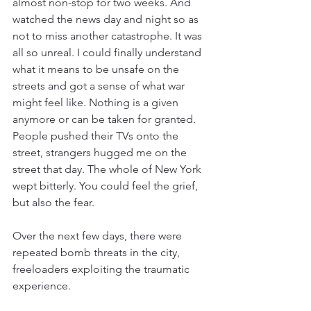
almost non-stop for two weeks. And 
watched the news day and night so as 
not to miss another catastrophe. It was 
all so unreal. I could finally understand 
what it means to be unsafe on the 
streets and got a sense of what war 
might feel like. Nothing is a given 
anymore or can be taken for granted. 
People pushed their TVs onto the 
street, strangers hugged me on the 
street that day. The whole of New York 
wept bitterly. You could feel the grief, 
but also the fear.
Over the next few days, there were 
repeated bomb threats in the city, 
freeloaders exploiting the traumatic 
experience.