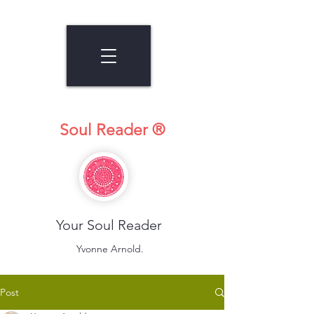
Soul Reader ®
Your Soul Reader
Yvonne Arnold.
Post