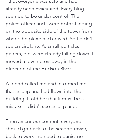
- that everyone was safe and had 
already been evacuated. Everything 
seemed to be under control. The 
police officer and I were both standing 
on the opposite side of the tower from 
where the plane had arrived. So I didn't 
see an airplane. As small particles, 
papers, etc. were already falling down, I 
moved a few meters away in the 
direction of the Hudson River.
A friend called me and informed me 
that an airplane had flown into the 
building. I told her that it must be a 
mistake, I didn't see an airplane.
Then an announcement: everyone 
should go back to the second tower, 
back to work, no need to panic, no 