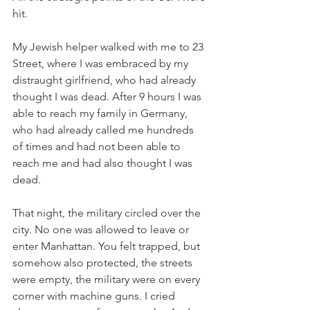
hit.
My Jewish helper walked with me to 23 
Street, where I was embraced by my 
distraught girlfriend, who had already 
thought I was dead. After 9 hours I was 
able to reach my family in Germany, 
who had already called me hundreds 
of times and had not been able to 
reach me and had also thought I was 
dead.
That night, the military circled over the 
city. No one was allowed to leave or 
enter Manhattan. You felt trapped, but 
somehow also protected, the streets 
were empty, the military were on every 
corner with machine guns. I cried 