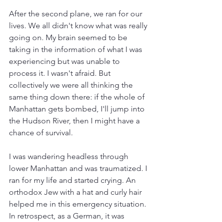
After the second plane, we ran for our 
lives. We all didn't know what was really 
going on. My brain seemed to be 
taking in the information of what I was 
experiencing but was unable to 
process it. I wasn't afraid. But 
collectively we were all thinking the 
same thing down there: if the whole of 
Manhattan gets bombed, I'll jump into 
the Hudson River, then I might have a 
chance of survival.
I was wandering headless through 
lower Manhattan and was traumatized. I 
ran for my life and started crying. An 
orthodox Jew with a hat and curly hair 
helped me in this emergency situation. 
In retrospect, as a German, it was 