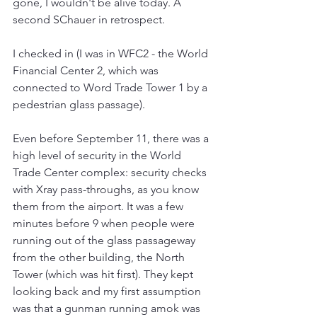
gone, I wouldn't be alive today. A 
second SChauer in retrospect.
I checked in (I was in WFC2 - the World 
Financial Center 2, which was 
connected to Word Trade Tower 1 by a 
pedestrian glass passage).
Even before September 11, there was a 
high level of security in the World 
Trade Center complex: security checks 
with Xray pass-throughs, as you know 
them from the airport. It was a few 
minutes before 9 when people were 
running out of the glass passageway 
from the other building, the North 
Tower (which was hit first). They kept 
looking back and my first assumption 
was that a gunman running amok was 