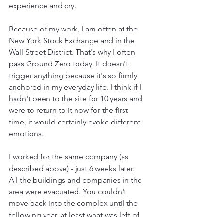
experience and cry.
Because of my work, I am often at the 
New York Stock Exchange and in the 
Wall Street District. That's why I often 
pass Ground Zero today. It doesn't 
trigger anything because it's so firmly 
anchored in my everyday life. I think if I 
hadn't been to the site for 10 years and 
were to return to it now for the first 
time, it would certainly evoke different 
emotions.
I worked for the same company (as 
described above) - just 6 weeks later. 
All the buildings and companies in the 
area were evacuated. You couldn't 
move back into the complex until the 
following year, at least what was left of 