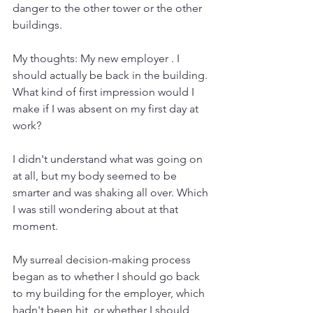
danger to the other tower or the other 
buildings.
My thoughts: My new employer . I 
should actually be back in the building. 
What kind of first impression would I 
make if I was absent on my first day at 
work?
I didn't understand what was going on 
at all, but my body seemed to be 
smarter and was shaking all over. Which 
I was still wondering about at that 
moment.
My surreal decision-making process 
began as to whether I should go back 
to my building for the employer, which 
hadn't been hit, or whether I should 