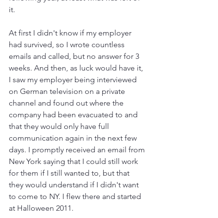
it.
At first I didn't know if my employer 
had survived, so I wrote countless 
emails and called, but no answer for 3 
weeks. And then, as luck would have it, 
I saw my employer being interviewed 
on German television on a private 
channel and found out where the 
company had been evacuated to and 
that they would only have full 
communication again in the next few 
days. I promptly received an email from 
New York saying that I could still work 
for them if I still wanted to, but that 
they would understand if I didn't want 
to come to NY. I flew there and started 
at Halloween 2011.