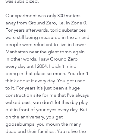
was subsidized.
Our apartment was only 300 meters 
away from Ground Zero, i.e. in Zone 0. 
For years afterwards, toxic substances 
were still being measured in the air and 
people were reluctant to live in Lower 
Manhattan near the giant tomb again. 
In other words, I saw Ground Zero 
every day until 2004. I didn't mind 
being in that place so much. You don't 
think about it every day. You get used 
to it. For years it's just been a huge 
construction site for me that I've always 
walked past, you don't let this day play 
out in front of your eyes every day. But 
on the anniversary, you get 
goosebumps, you mourn the many 
dead and their families. You relive the 