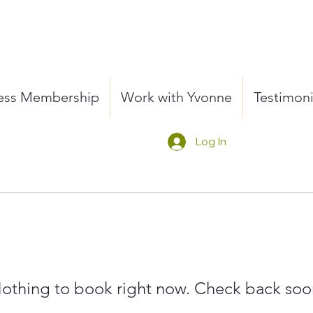
ness Membership
Work with Yvonne
Testimoni
Log In
othing to book right now. Check back soo