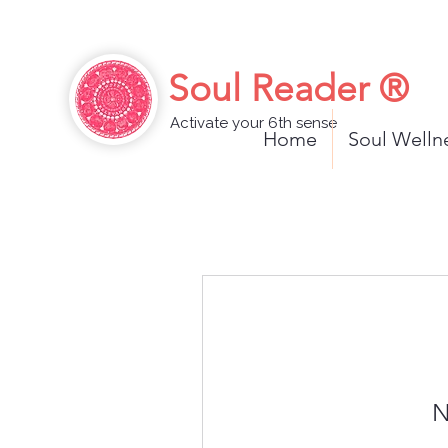
Soul Reader ®
Activate your 6th sense
Home
Soul Well
N