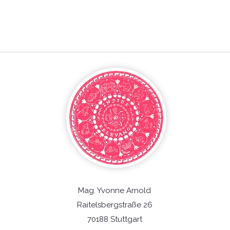
Mag. Yvonne Arnold
Raitelsbergstraße 26
70188 Stuttgart