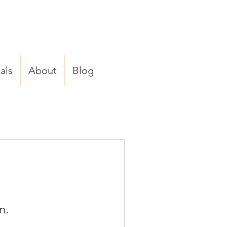
als
About
Blog
n.